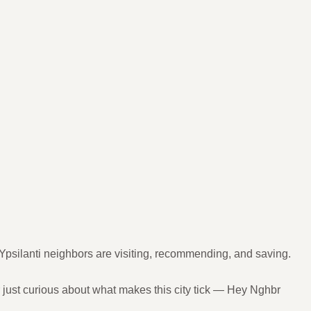
Ypsilanti neighbors are visiting, recommending, and saving.
r just curious about what makes this city tick — Hey Nghbr