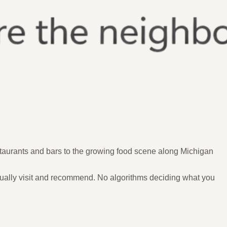
staurants and bars to the growing food scene along Michigan
ually visit and recommend. No algorithms deciding what you