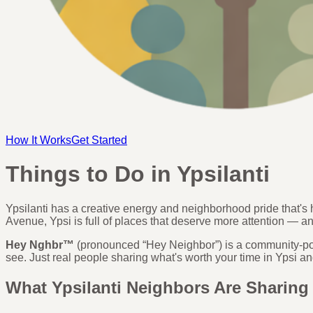
How It Works
Get Started
Things to Do in Ypsilanti
Ypsilanti has a creative energy and neighborhood pride that'
Avenue, Ypsi is full of places that deserve more attention — a
Hey Nghbr™
(pronounced “Hey Neighbor”) is a community-pow
see. Just real people sharing what's worth your time in Ypsi
What Ypsilanti Neighbors Are Sharing