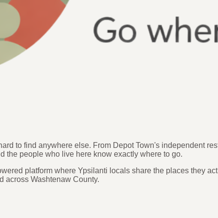
s hard to find anywhere else. From Depot Town's independent re
nd the people who live here know exactly where to go.
ered platform where Ypsilanti locals share the places they act
 and across Washtenaw County.