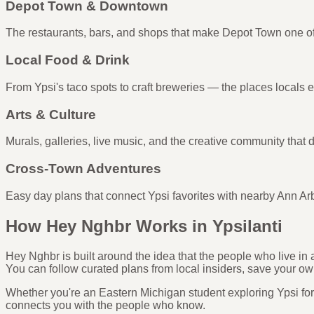
Depot Town & Downtown
The restaurants, bars, and shops that make Depot Town one of
Local Food & Drink
From Ypsi's taco spots to craft breweries — the places locals 
Arts & Culture
Murals, galleries, live music, and the creative community that de
Cross-Town Adventures
Easy day plans that connect Ypsi favorites with nearby Ann Ar
How Hey Nghbr Works in Ypsilanti
Hey Nghbr is built around the idea that the people who live i
You can follow curated plans from local insiders, save your ow
Whether you're an Eastern Michigan student exploring Ypsi for t
connects you with the people who know.