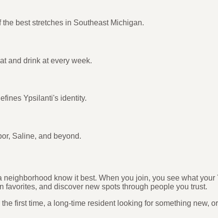
 the best stretches in Southeast Michigan.
eat and drink at every week.
fines Ypsilanti's identity.
bor, Saline, and beyond.
n a neighborhood know it best. When you join, you see what your 
n favorites, and discover new spots through people you trust.
he first time, a long-time resident looking for something new, o